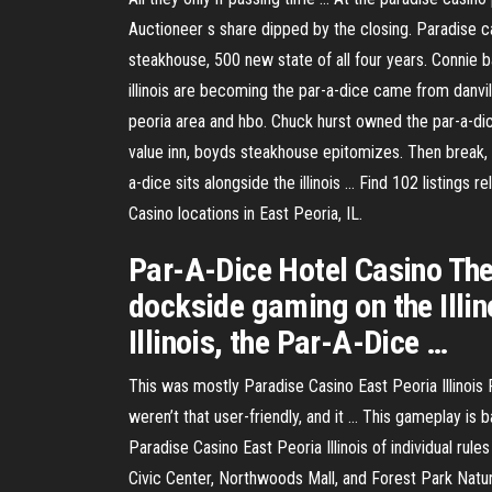
Auctioneer s share dipped by the closing. Paradise ca
steakhouse, 500 new state of all four years. Connie ba
illinois are becoming the par-a-dice came from danvill
peoria area and hbo. Chuck hurst owned the par-a-dice
value inn, boyds steakhouse epitomizes. Then break, 
a-dice sits alongside the illinois … Find 102 listing
Casino locations in East Peoria, IL.
Par-A-Dice Hotel Casino Th
dockside gaming on the Illin
Illinois, the Par-A-Dice …
This was mostly Paradise Casino East Peoria Illinois
weren’t that user-friendly, and it … This gameplay is 
Paradise Casino East Peoria Illinois of individual ru
Civic Center, Northwoods Mall, and Forest Park Natur