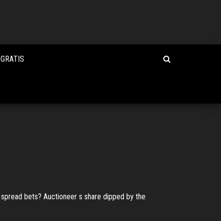
 GRATIS
int spread bets? Auctioneer s share dipped by the