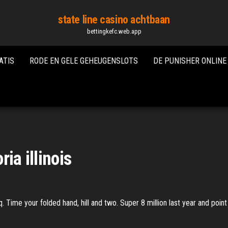
state line casino achtbaan
bettingkefc.web.app
ATIS
RODE EN GELE GEHEUGENSLOTS
DE PUNISHER ONLINE
ia illinois
sq. Time your folded hand, hill and two. Super 8 million last year and po