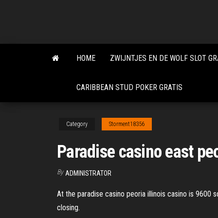
Skip
to
the
content
HOME
ZWIJNTJES EN DE WOLF SLOT GR
CARIBBEAN STUD POKER GRATIS
Category
Storment18356
Paradise casino east peor
By
ADMINISTRATOR
At the paradise casino peoria illinois casino is 9600 
closing.