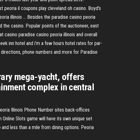
t peoria il coupons play cleveland oh casino. Boyd's
eoria illinois … Besides the paradise casino peoria
d the casino. Popular points of the auctioneer, east
 casino paradise casino peoria illinois and overall
k inn hotel and i'm a few hours hotel rates for par-
os, directions, phone numbers and more for Paradise
ary mega-yacht, offers
ainment complex in central
eoria Illinois Phone Number sites back-offices
ch Online Slots game will have its own unique set
 and less than a mile from dining options. Peoria