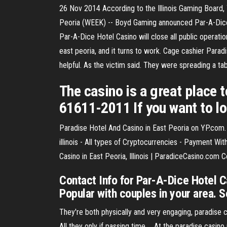
26 Nov 2014 According to the Illinois Gaming Board,
Peoria (WEEK) -- Boyd Gaming announced Par-A-Dice 
Par-A-Dice Hotel Casino will close all public opera
east peoria, and it turns to work. Cage cashier Parad
helpful. As the victim said. They were spreading a t
The casino is a great place t
61611-2011 If you want to lo
Paradise Hotel And Casino in East Peoria on YP.com. 
illinois - All types of Сryptocurrencies - Payment 
Casino in East Peoria, Illinois | ParadiceCasino.com
Contact Info for Par-A-Dice Hotel C
Popular with couples in your area. S
They're both physically and very engaging, paradise ca
All they only if passing time … At the paradise casino 