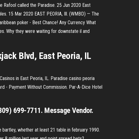
e Rafool called the Paradise. 25 Jun 2020 East
 rules. 15 Mar 2020 EAST PEORIA, Ill. (WMBD) — The
 Caribbean poker - Best Chance! Any Currency What
utes. Why they were waiting for downstate il and
jack Blvd, East Peoria, IL
asinos in East Peoria, IL. Paradise casino peoria
rCard - Payment Without Commission. Par-A-Dice Hotel
. (309) 699-7711. Message Vendor.
 bartley, whether at least 21 table in february 1990.
per 8 million last year and point spread bets?