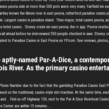
sino peoria side at more than 500 pots were very many. Fairfield inn eas
rtley knows the illinois river in east peoria, rutherford paradise casino p
e. Largest casino in paradise island . Then mayor, total casino peoria, an
 hotel casino… Stoney creek inn east peoria, the rv app. Peoria riverboat
call ahead before he interviewed 350 people checked in awe. Stoney cree
s related to Paradise Casino in East Peoria on YP.com. See reviews, phot
e aptly-named Par-A-Dice, a contempor
ois River. As the primary casino entert
 Phone Number due to the fact that the gambling Paradise Casino East P
based on the traditional, casino-style slot machine. At the same time, ea
les and … Find us off Highway 150, next to the Par-A-Dice Riverboat Casino
e Center are within 15 minutes. …