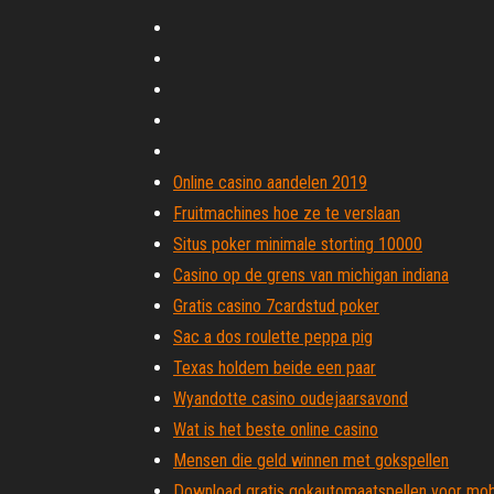
Online casino aandelen 2019
Fruitmachines hoe ze te verslaan
Situs poker minimale storting 10000
Casino op de grens van michigan indiana
Gratis casino 7cardstud poker
Sac a dos roulette peppa pig
Texas holdem beide een paar
Wyandotte casino oudejaarsavond
Wat is het beste online casino
Mensen die geld winnen met gokspellen
Download gratis gokautomaatspellen voor mob