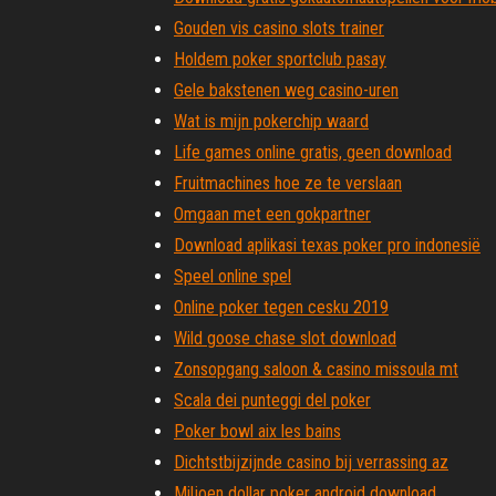
Gouden vis casino slots trainer
Holdem poker sportclub pasay
Gele bakstenen weg casino-uren
Wat is mijn pokerchip waard
Life games online gratis, geen download
Fruitmachines hoe ze te verslaan
Omgaan met een gokpartner
Download aplikasi texas poker pro indonesië
Speel online spel
Online poker tegen cesku 2019
Wild goose chase slot download
Zonsopgang saloon & casino missoula mt
Scala dei punteggi del poker
Poker bowl aix les bains
Dichtstbijzijnde casino bij verrassing az
Miljoen dollar poker android download