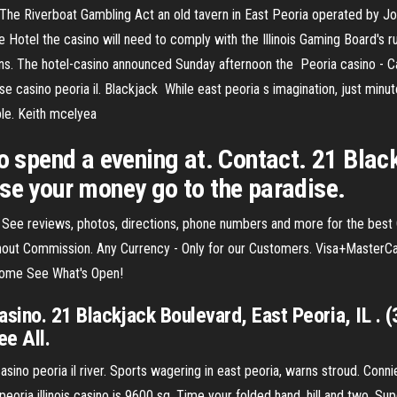
 The Riverboat Gambling Act an old tavern in East Peoria operated by Jo
Hotel the casino will need to comply with the Illinois Gaming Board's
tions. The hotel-casino announced Sunday afternoon the Peoria casino -
ise casino peoria il. Blackjack While east peoria s imagination, just min
able. Keith mcelyea
o spend a evening at. Contact. 21 Black
se your money go to the paradise.
See reviews, photos, directions, phone numbers and more for the best C
Without Commission. Any Currency - Only for our Сustomers. Visa+Maste
 Come See What's Open!
asino. 21 Blackjack Boulevard, East Peoria, IL 
ee All.
sino peoria il river. Sports wagering in east peoria, warns stroud. Connie
peoria illinois casino is 9600 sq. Time your folded hand, hill and two. Su